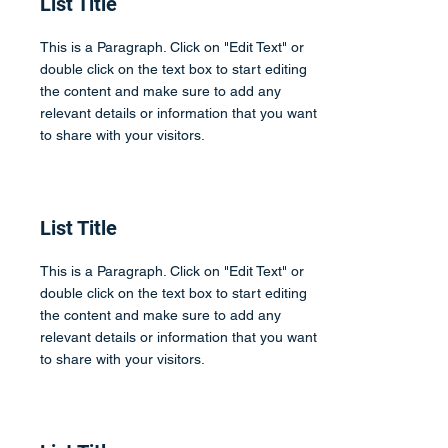
List Title
This is a Paragraph. Click on "Edit Text" or
double click on the text box to start editing
the content and make sure to add any
relevant details or information that you want
to share with your visitors.
List Title
This is a Paragraph. Click on "Edit Text" or
double click on the text box to start editing
the content and make sure to add any
relevant details or information that you want
to share with your visitors.