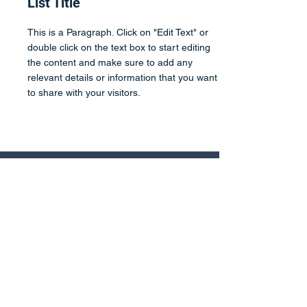
List Title
This is a Paragraph. Click on "Edit Text" or
double click on the text box to start editing
the content and make sure to add any
relevant details or information that you want
to share with your visitors.