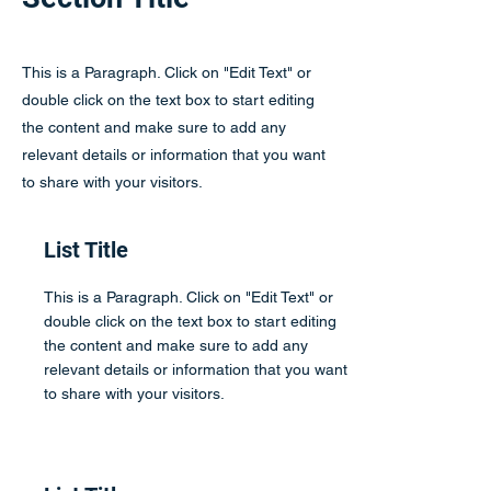
This is a Paragraph. Click on "Edit Text" or
double click on the text box to start editing
the content and make sure to add any
relevant details or information that you want
to share with your visitors.
List Title
This is a Paragraph. Click on "Edit Text" or
double click on the text box to start editing
the content and make sure to add any
relevant details or information that you want
to share with your visitors.