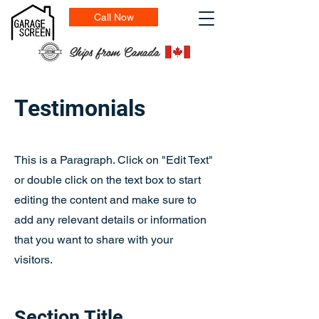
Call Now
Ships from Canada
Testimonials
This is a Paragraph. Click on "Edit Text"
or double click on the text box to start
editing the content and make sure to
add any relevant details or information
that you want to share with your
visitors.
Section Title