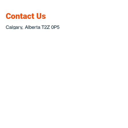
Contact Us
Calgary, Alberta T2Z 0P5
Canada
Get Directions !
jesse@garagescreen.ca
Telephone :
(403) 815-9700
2021 Garage Screen Doors by
Linknow